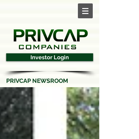
Investor Login
PRIVCAP NEWSROOM